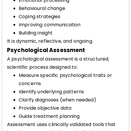
Emotional processing
Behavioural change
Coping strategies
Improving communication
Building insight
It is dynamic, reflective, and ongoing.
Psychological Assessment
A psychological assessment is a structured,
scientific process designed to:
Measure specific psychological traits or
concerns
Identify underlying patterns
Clarify diagnoses (when needed)
Provide objective data
Guide treatment planning
Assessment uses clinically validated tools that