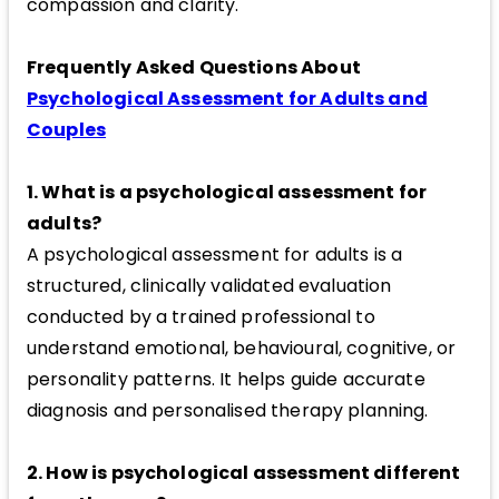
compassion and clarity.
Frequently Asked Questions About
Psychological Assessment for Adults and
Couples
1. What is a psychological assessment for
adults?
A psychological assessment for adults is a
structured, clinically validated evaluation
conducted by a trained professional to
understand emotional, behavioural, cognitive, or
personality patterns. It helps guide accurate
diagnosis and personalised therapy planning.
2. How is psychological assessment different