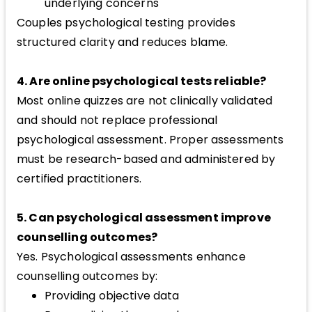
underlying concerns
Couples psychological testing provides
structured clarity and reduces blame.
4. Are online psychological tests reliable?
Most online quizzes are not clinically validated
and should not replace professional
psychological assessment. Proper assessments
must be research-based and administered by
certified practitioners.
5. Can psychological assessment improve
counselling outcomes?
Yes. Psychological assessments enhance
counselling outcomes by:
Providing objective data