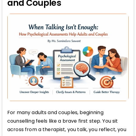
and Couples
For many adults and couples, beginning
counselling feels like a brave first step. You sit
across from a therapist, you talk, you reflect, you