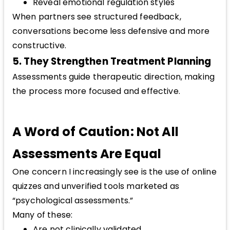
Reveal emotional regulation styles
When partners see structured feedback,
conversations become less defensive and more
constructive.
5. They Strengthen Treatment Planning
Assessments guide therapeutic direction, making
the process more focused and effective.
A Word of Caution: Not All
Assessments Are Equal
One concern I increasingly see is the use of online
quizzes and unverified tools marketed as
“psychological assessments.”
Many of these:
Are not clinically validated