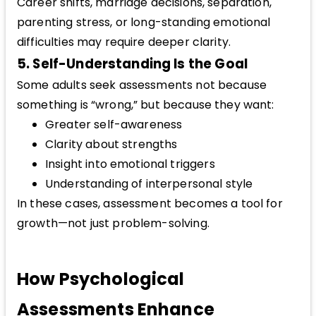
Career shifts, marriage decisions, separation,
parenting stress, or long-standing emotional
difficulties may require deeper clarity.
5. Self-Understanding Is the Goal
Some adults seek assessments not because
something is “wrong,” but because they want:
Greater self-awareness
Clarity about strengths
Insight into emotional triggers
Understanding of interpersonal style
In these cases, assessment becomes a tool for
growth—not just problem-solving.
How Psychological
Assessments Enhance