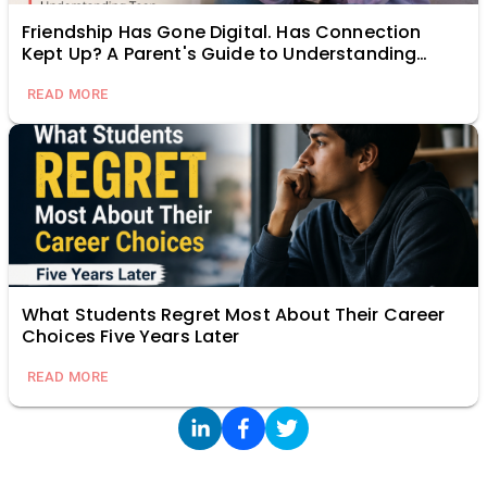
Friendship Has Gone Digital. Has Connection
Kept Up? A Parent's Guide to Understanding
Teen Relationships Online
READ MORE
What Students Regret Most About Their Career
Choices Five Years Later
READ MORE