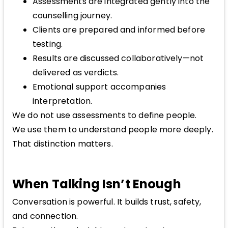
Assessments are integrated gently into the
counselling journey.
Clients are prepared and informed before
testing.
Results are discussed collaboratively—not
delivered as verdicts.
Emotional support accompanies
interpretation.
We do not use assessments to define people.
We use them to understand people more deeply.
That distinction matters.
When Talking Isn’t Enough
Conversation is powerful. It builds trust, safety,
and connection.