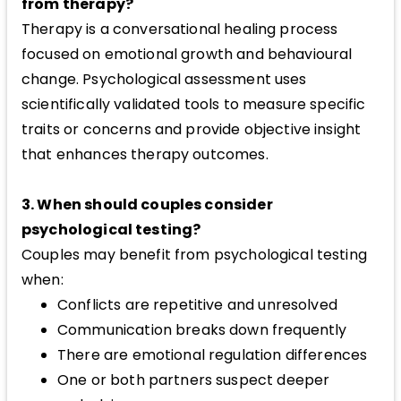
from therapy?
Therapy is a conversational healing process
focused on emotional growth and behavioural
change. Psychological assessment uses
scientifically validated tools to measure specific
traits or concerns and provide objective insight
that enhances therapy outcomes.
3. When should couples consider
psychological testing?
Couples may benefit from psychological testing
when:
Conflicts are repetitive and unresolved
Communication breaks down frequently
There are emotional regulation differences
One or both partners suspect deeper