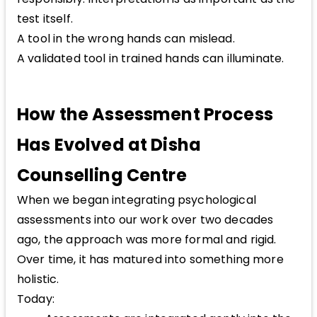
test itself.
A tool in the wrong hands can mislead.
A validated tool in trained hands can illuminate.
How the Assessment Process
Has Evolved at Disha
Counselling Centre
When we began integrating psychological
assessments into our work over two decades
ago, the approach was more formal and rigid.
Over time, it has matured into something more
holistic.
Today: