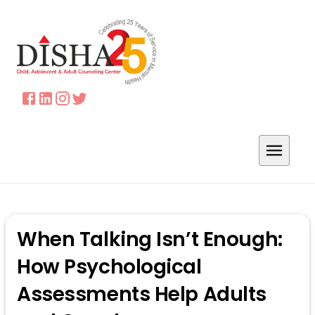
When Talking Isn’t Enough:
How Psychological
Assessments Help Adults