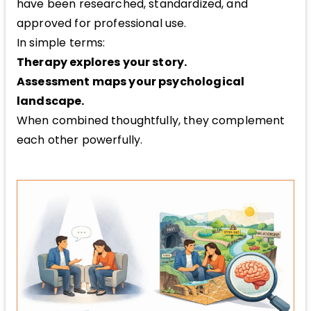
have been researched, standardized, and
approved for professional use.
In simple terms:
Therapy explores your story.
Assessment maps your psychological
landscape.
When combined thoughtfully, they complement
each other powerfully.