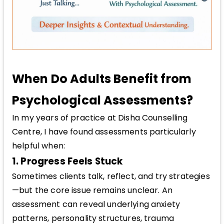
When Do Adults Benefit from
Psychological Assessments?
In my years of practice at Disha Counselling
Centre, I have found assessments particularly
helpful when:
1. Progress Feels Stuck
Sometimes clients talk, reflect, and try strategies
—but the core issue remains unclear. An
assessment can reveal underlying anxiety
patterns, personality structures, trauma