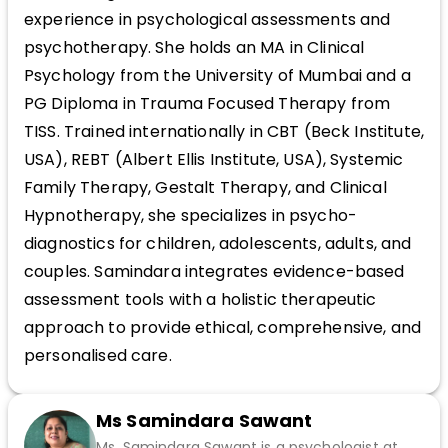
experience in psychological assessments and
psychotherapy. She holds an MA in Clinical
Psychology from the University of Mumbai and a
PG Diploma in Trauma Focused Therapy from
TISS. Trained internationally in CBT (Beck Institute,
USA), REBT (Albert Ellis Institute, USA), Systemic
Family Therapy, Gestalt Therapy, and Clinical
Hypnotherapy, she specializes in psycho-
diagnostics for children, adolescents, adults, and
couples. Samindara integrates evidence-based
assessment tools with a holistic therapeutic
approach to provide ethical, comprehensive, and
personalised care.
Ms Samindara Sawant
Ms. Samindara Sawant is a psychologist at