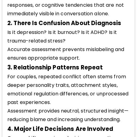
responses, or cognitive tendencies that are not
immediately visible in conversation alone.
2. There Is Confusion About Diagnosis
Is it depression? Is it burnout? Is it ADHD? Is it
trauma-related stress?
Accurate assessment prevents mislabeling and
ensures appropriate support.
3. Relationship Patterns Repeat
For couples, repeated conflict often stems from
deeper personality traits, attachment styles,
emotional regulation differences, or unprocessed
past experiences.
Assessment provides neutral, structured insight—
reducing blame and increasing understanding.
4. Major Life Decisions Are Involved