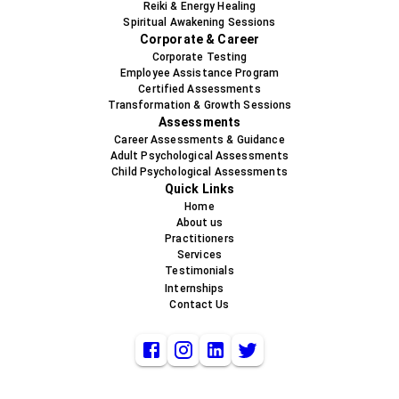
Reiki & Energy Healing
Spiritual Awakening Sessions
Corporate & Career
Corporate Testing
Employee Assistance Program
Certified Assessments
Transformation & Growth Sessions
Assessments
Career Assessments & Guidance
Adult Psychological Assessments
Child Psychological Assessments
Quick Links
Home
About us
Practitioners
Services
Testimonials
Internships
Contact Us