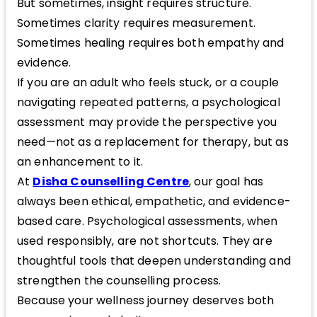
But sometimes, insight requires structure.
Sometimes clarity requires measurement.
Sometimes healing requires both empathy and
evidence.
If you are an adult who feels stuck, or a couple
navigating repeated patterns, a psychological
assessment may provide the perspective you
need—not as a replacement for therapy, but as
an enhancement to it.
At
Disha Counselling Centre
, our goal has
always been ethical, empathetic, and evidence-
based care. Psychological assessments, when
used responsibly, are not shortcuts. They are
thoughtful tools that deepen understanding and
strengthen the counselling process.
Because your wellness journey deserves both