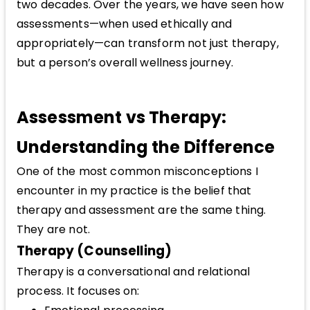
two decades. Over the years, we have seen how
assessments—when used ethically and
appropriately—can transform not just therapy,
but a person’s overall wellness journey.
Assessment vs Therapy:
Understanding the Difference
One of the most common misconceptions I
encounter in my practice is the belief that
therapy and assessment are the same thing.
They are not.
Therapy (Counselling)
Therapy is a conversational and relational
process. It focuses on: