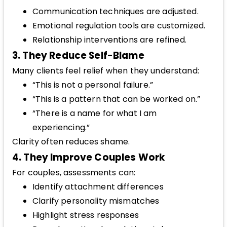
Communication techniques are adjusted.
Emotional regulation tools are customized.
Relationship interventions are refined.
3. They Reduce Self-Blame
Many clients feel relief when they understand:
“This is not a personal failure.”
“This is a pattern that can be worked on.”
“There is a name for what I am
experiencing.”
Clarity often reduces shame.
4. They Improve Couples Work
For couples, assessments can:
Identify attachment differences
Clarify personality mismatches
Highlight stress responses