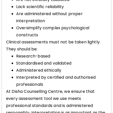
Lack scientific reliability
Are administered without proper
interpretation
Oversimplify complex psychological
constructs
Clinical assessments must not be taken lightly.
They should be:
Research-based
Standardised and validated
Administered ethically
Interpreted by certified and authorised
professionals
At Disha Counselling Centre, we ensure that
every assessment tool we use meets
professional standards and is administered
responsibly. Interpretation is as important as the