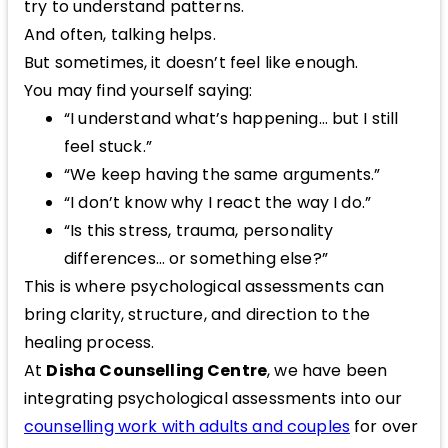
try to understand patterns.
And often, talking helps.
But sometimes, it doesn’t feel like enough.
You may find yourself saying:
“I understand what’s happening… but I still
feel stuck.”
“We keep having the same arguments.”
“I don’t know why I react the way I do.”
“Is this stress, trauma, personality
differences… or something else?”
This is where psychological assessments can
bring clarity, structure, and direction to the
healing process.
At
Disha Counselling Centre
, we have been
integrating psychological assessments into our
counselling work with adults and couples
for over