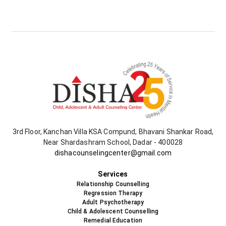
3rd Floor, Kanchan Villa KSA Compund, Bhavani Shankar Road,
Near Shardashram School, Dadar - 400028
dishacounselingcenter@gmail.com
+91-9819478538
Services
Relationship Counselling
Regression Therapy
Adult Psychotherapy
Child & Adolescent Counselling
Remedial Education