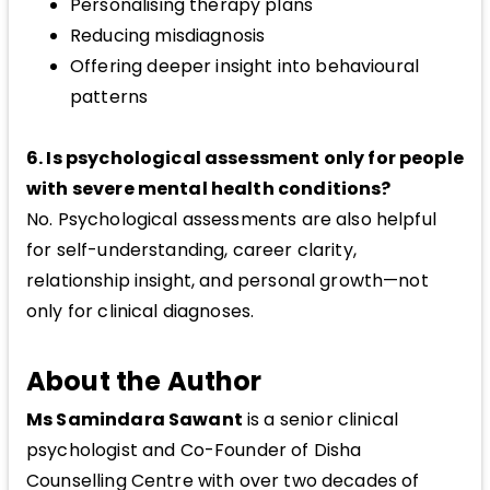
Personalising therapy plans
Reducing misdiagnosis
Offering deeper insight into behavioural
patterns
6. Is psychological assessment only for people
with severe mental health conditions?
No. Psychological assessments are also helpful
for self-understanding, career clarity,
relationship insight, and personal growth—not
only for clinical diagnoses.
About the Author
Ms Samindara Sawant
is a senior clinical
psychologist and Co-Founder of Disha
Counselling Centre with over two decades of