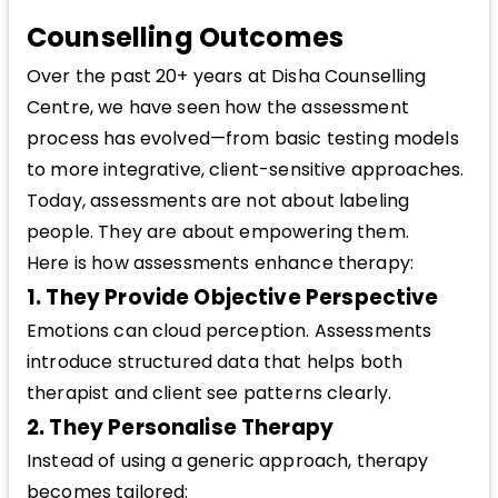
Counselling Outcomes
Over the past 20+ years at Disha Counselling
Centre, we have seen how the assessment
process has evolved—from basic testing models
to more integrative, client-sensitive approaches.
Today, assessments are not about labeling
people. They are about empowering them.
Here is how assessments enhance therapy:
1. They Provide Objective Perspective
Emotions can cloud perception. Assessments
introduce structured data that helps both
therapist and client see patterns clearly.
2. They Personalise Therapy
Instead of using a generic approach, therapy
becomes tailored: