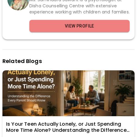
Disha Counselling Centre with extensive
experience working with children and families.
VIEW PROFILE
Related Blogs
Is Your Teen Actually Lonely, or Just Spending
More Time Alone? Understanding the Difference
Every Parent Should Know