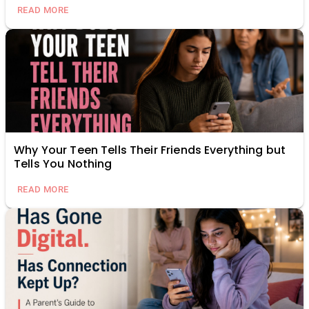
READ MORE
Why Your Teen Tells Their Friends Everything but
Tells You Nothing
READ MORE