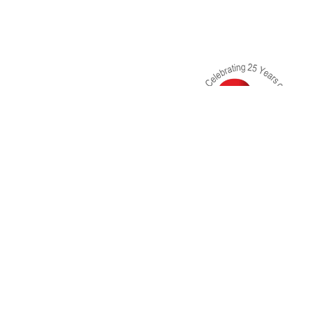
3rd Floor, Kanchan Villa KSA Compund, Bhavan
Shankar Road, Near Shardashram School, Dad
- 400028
dishacounselingcenter@gmail.com
+91-9819478538