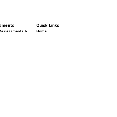
sments
Quick Links
 Assessments &
Home
ce
About us
sychological
Practitioners
ments
Services
sychological
Testimonials
ments
Internships
Contact Us