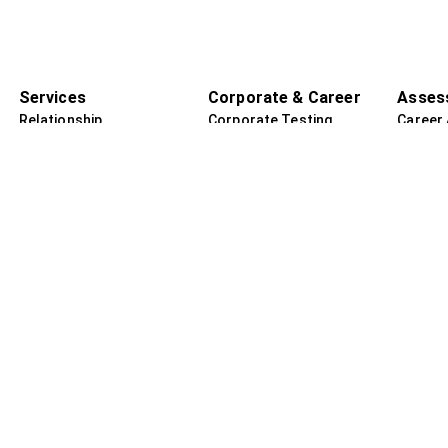
Services
Corporate & Career
Asses
Relationship
Corporate Testing
Career
Counselling
Employee Assistance
Guidan
Regression Therapy
Program
Adult P
Adult Psychotherapy
Certified Assessments
Assess
Child & Adolescent
Transformation &
Child P
Counselling
Growth Sessions
Assess
Remedial Education
i
Reiki & Energy Healing
ar
Spiritual Awakening
Sessions