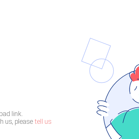
bad link.
th us, please
tell us