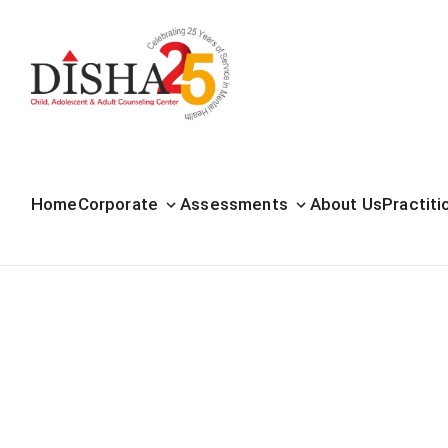
Home
Corporate
Assessments
About Us
Practiti