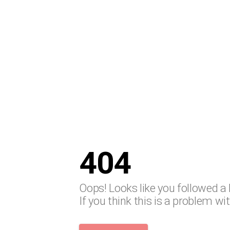
404
Oops! Looks like you followed a 
If you think this is a problem wi