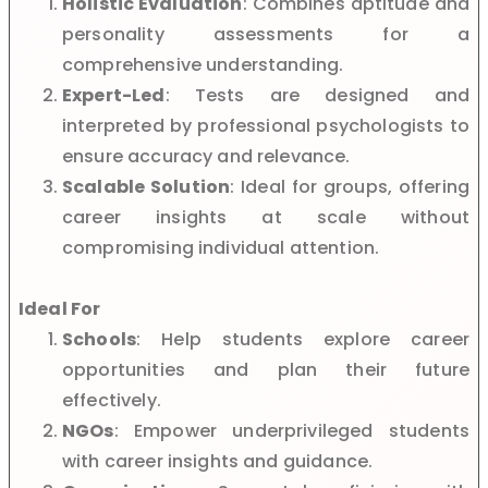
Holistic Evaluation
: Combines aptitude and
personality assessments for a
comprehensive understanding.
Expert-Led
: Tests are designed and
interpreted by professional psychologists to
ensure accuracy and relevance.
Scalable Solution
: Ideal for groups, offering
career insights at scale without
compromising individual attention.
Ideal For
Schools
: Help students explore career
opportunities and plan their future
effectively.
NGOs
: Empower underprivileged students
with career insights and guidance.