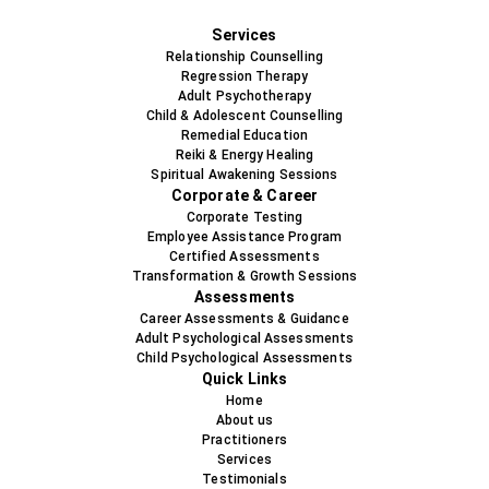
+91-9819478538
Services
Relationship Counselling
Regression Therapy
Adult Psychotherapy
Child & Adolescent Counselling
Remedial Education
Reiki & Energy Healing
Spiritual Awakening Sessions
Corporate & Career
Corporate Testing
Employee Assistance Program
Certified Assessments
Transformation & Growth Sessions
Assessments
Career Assessments & Guidance
Adult Psychological Assessments
Child Psychological Assessments
Quick Links
Home
About us
Practitioners
Services
Testimonials