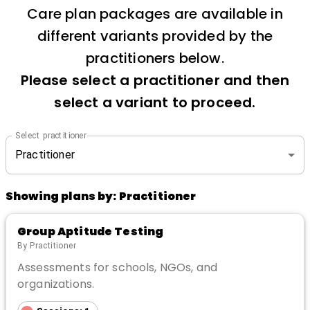
Care plan packages are available in
different variants provided by the
practitioners below.
Please select a practitioner and then
select a variant to proceed.
Select practitioner
Practitioner
Showing plans by:
Practitioner
Group Aptitude Testing
By
Practitioner
Assessments for schools, NGOs, and
organizations.