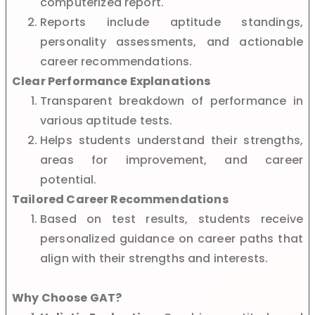
computerized report.
Reports include aptitude standings,
personality assessments, and actionable
career recommendations.
Clear Performance Explanations
Transparent breakdown of performance in
various aptitude tests.
Helps students understand their strengths,
areas for improvement, and career
potential.
Tailored Career Recommendations
Based on test results, students receive
personalized guidance on career paths that
align with their strengths and interests.
Why Choose GAT?