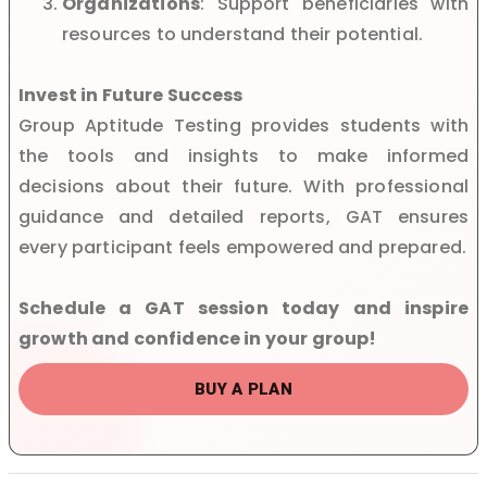
Organizations
: Support beneficiaries with
resources to understand their potential.
Invest in Future Success
Group Aptitude Testing provides students with
the tools and insights to make informed
decisions about their future. With professional
guidance and detailed reports, GAT ensures
every participant feels empowered and prepared.
Schedule a GAT session today and inspire
growth and confidence in your group!
BUY A PLAN