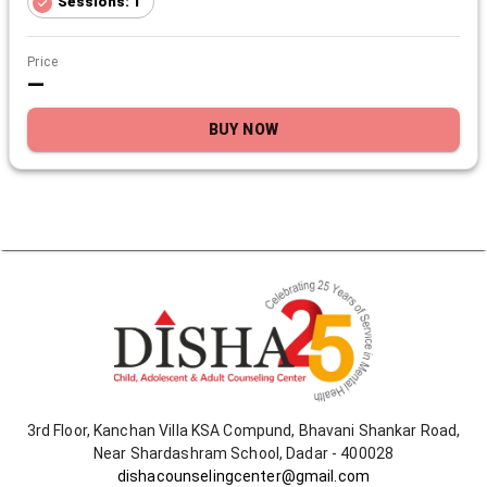
Sessions: 1
Price
—
BUY NOW
3rd Floor, Kanchan Villa KSA Compund, Bhavani Shankar Road,
Near Shardashram School, Dadar - 400028
dishacounselingcenter@gmail.com