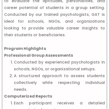
to evaluate the aptitudes, personalities, and
career potential of students in a group setting.
Conducted by our trained psychologists, GAT is
ideal for schools, NGOs, and organizations
looking to provide valuable career insights to
their students or beneficiaries.
Program Highlights
Professional Group Assessments
Conducted by experienced psychologists in
schools, NGOs, or organizational setups.
A structured approach to assess students
collectively while respecting individual
needs.
Computerized Reports
Each participant receives a detailed