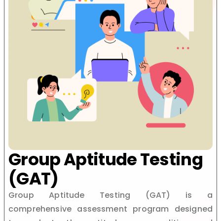
Group Aptitude Testing
(GAT)
Group Aptitude Testing (GAT) is a
comprehensive assessment program designed