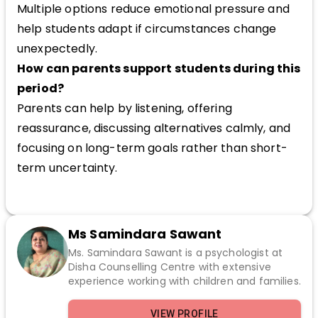
Multiple options reduce emotional pressure and
help students adapt if circumstances change
unexpectedly.
How can parents support students during this
period?
Parents can help by listening, offering
reassurance, discussing alternatives calmly, and
focusing on long-term goals rather than short-
term uncertainty.
Ms Samindara Sawant
Ms. Samindara Sawant is a psychologist at
Disha Counselling Centre with extensive
experience working with children and families.
VIEW PROFILE