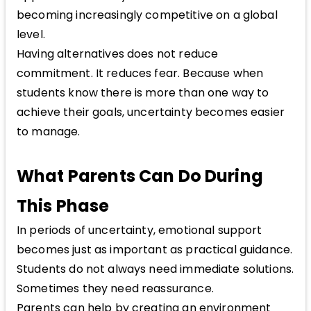
becoming increasingly competitive on a global
level.
Having alternatives does not reduce
commitment. It reduces fear. Because when
students know there is more than one way to
achieve their goals, uncertainty becomes easier
to manage.
What Parents Can Do During
This Phase
In periods of uncertainty, emotional support
becomes just as important as practical guidance.
Students do not always need immediate solutions.
Sometimes they need reassurance.
Parents can help by creating an environment