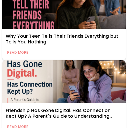
Why Your Teen Tells Their Friends Everything but
Tells You Nothing
READ MORE
Friendship Has Gone Digital. Has Connection
Kept Up? A Parent's Guide to Understanding
Teen Relationships Online
READ MORE