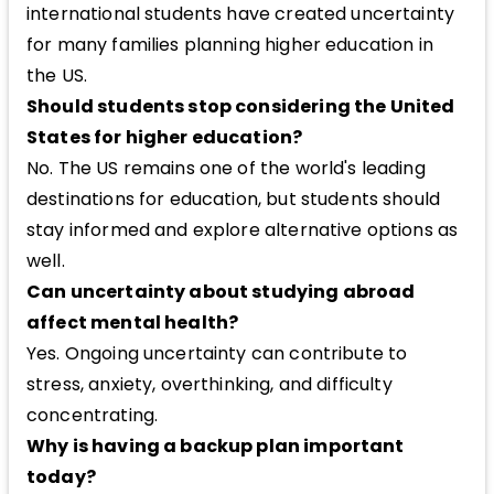
international students have created uncertainty
for many families planning higher education in
the US.
Should students stop considering the United
States for higher education?
No. The US remains one of the world's leading
destinations for education, but students should
stay informed and explore alternative options as
well.
Can uncertainty about studying abroad
affect mental health?
Yes. Ongoing uncertainty can contribute to
stress, anxiety, overthinking, and difficulty
concentrating.
Why is having a backup plan important
today?