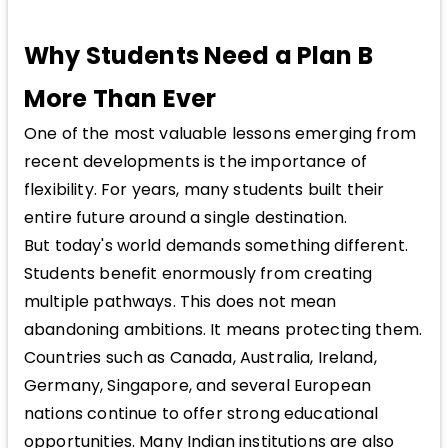
Why Students Need a Plan B
More Than Ever
One of the most valuable lessons emerging from
recent developments is the importance of
flexibility. For years, many students built their
entire future around a single destination.
But today's world demands something different.
Students benefit enormously from creating
multiple pathways. This does not mean
abandoning ambitions. It means protecting them.
Countries such as Canada, Australia, Ireland,
Germany, Singapore, and several European
nations continue to offer strong educational
opportunities. Many Indian institutions are also