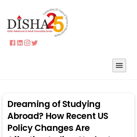
Dreaming of Studying
Abroad? How Recent US
Policy Changes Are