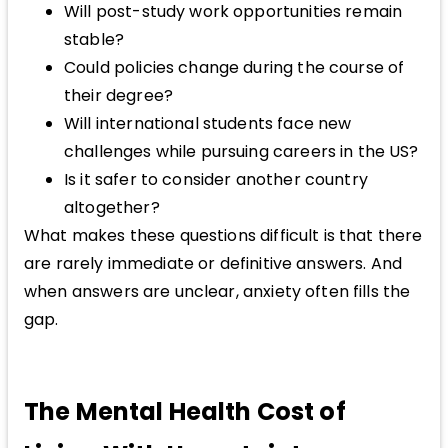
Will post-study work opportunities remain
stable?
Could policies change during the course of
their degree?
Will international students face new
challenges while pursuing careers in the US?
Is it safer to consider another country
altogether?
What makes these questions difficult is that there
are rarely immediate or definitive answers. And
when answers are unclear, anxiety often fills the
gap.
The Mental Health Cost of