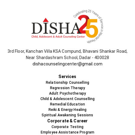
3rd Floor, Kanchan Villa KSA Compund, Bhavani Shankar Road,
Near Shardashram School, Dadar - 400028
dishacounselingcenter@gmail.com
+91-9819478538
Services
Relationship Counselling
Regression Therapy
Adult Psychotherapy
Child & Adolescent Counselling
Remedial Education
Reiki & Energy Healing
Spiritual Awakening Sessions
Corporate & Career
Corporate Testing
Employee Assistance Program