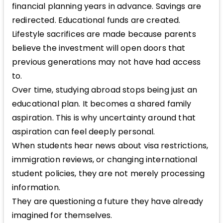
financial planning years in advance. Savings are
redirected. Educational funds are created.
Lifestyle sacrifices are made because parents
believe the investment will open doors that
previous generations may not have had access
to.
Over time, studying abroad stops being just an
educational plan. It becomes a shared family
aspiration. This is why uncertainty around that
aspiration can feel deeply personal.
When students hear news about visa restrictions,
immigration reviews, or changing international
student policies, they are not merely processing
information.
They are questioning a future they have already
imagined for themselves.