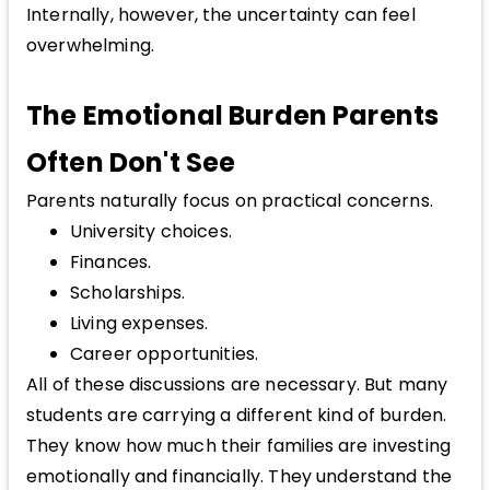
Internally, however, the uncertainty can feel
overwhelming.
The Emotional Burden Parents
Often Don't See
Parents naturally focus on practical concerns.
University choices.
Finances.
Scholarships.
Living expenses.
Career opportunities.
All of these discussions are necessary. But many
students are carrying a different kind of burden.
They know how much their families are investing
emotionally and financially. They understand the