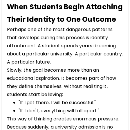
When Students Begin Attaching
Their Identity to One Outcome
Perhaps one of the most dangerous patterns
that develops during this process is identity
attachment. A student spends years dreaming
about a particular university. A particular country.
A particular future.
Slowly, the goal becomes more than an
educational aspiration. It becomes part of how
they define themselves. Without realizing it,
students start believing:
"If I get there, I will be successful."
"If I don't, everything will fall apart."
This way of thinking creates enormous pressure.
Because suddenly, a university admission is no