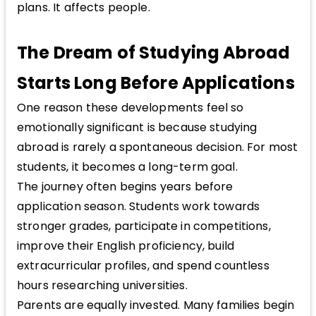
plans. It affects people.
The Dream of Studying Abroad
Starts Long Before Applications
One reason these developments feel so
emotionally significant is because studying
abroad is rarely a spontaneous decision. For most
students, it becomes a long-term goal.
The journey often begins years before
application season. Students work towards
stronger grades, participate in competitions,
improve their English proficiency, build
extracurricular profiles, and spend countless
hours researching universities.
Parents are equally invested. Many families begin