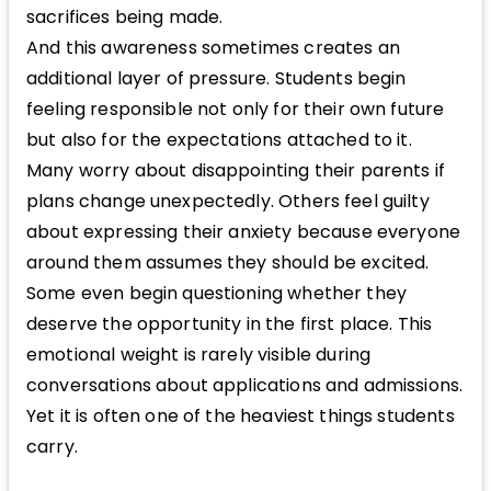
sacrifices being made.
And this awareness sometimes creates an
additional layer of pressure. Students begin
feeling responsible not only for their own future
but also for the expectations attached to it.
Many worry about disappointing their parents if
plans change unexpectedly. Others feel guilty
about expressing their anxiety because everyone
around them assumes they should be excited.
Some even begin questioning whether they
deserve the opportunity in the first place. This
emotional weight is rarely visible during
conversations about applications and admissions.
Yet it is often one of the heaviest things students
carry.