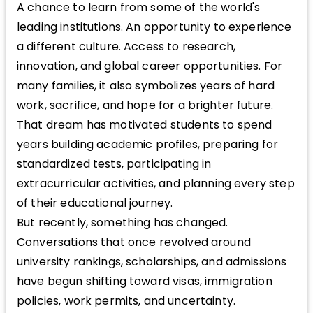
A chance to learn from some of the world's
leading institutions. An opportunity to experience
a different culture. Access to research,
innovation, and global career opportunities. For
many families, it also symbolizes years of hard
work, sacrifice, and hope for a brighter future.
That dream has motivated students to spend
years building academic profiles, preparing for
standardized tests, participating in
extracurricular activities, and planning every step
of their educational journey.
But recently, something has changed.
Conversations that once revolved around
university rankings, scholarships, and admissions
have begun shifting toward visas, immigration
policies, work permits, and uncertainty.