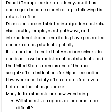
Donald Trump's earlier presidency, and it has
once again become a central topic following his
return to office.
Discussions around stricter immigration controls,
visa scrutiny, employment pathways, and
international student monitoring have generated
concern among students globally.
It is important to note that American universities
continue to welcome international students, and
the United States remains one of the most
sought-after destinations for higher education.
However, uncertainty often creates fear even
before actual changes occur.
Many Indian students are now wondering:
Will student visa approvals become more
difficult?