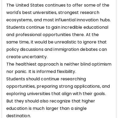
The United States continues to offer some of the
world's best universities, strongest research
ecosystems, and most influential innovation hubs.
Students continue to gain incredible educational
and professional opportunities there. At the
same time, it would be unrealistic to ignore that
policy discussions and immigration debates can
create uncertainty.
The healthiest approach is neither blind optimism
nor panic. It is informed flexibility.
Students should continue researching
opportunities, preparing strong applications, and
exploring universities that align with their goals.
But they should also recognize that higher
education is much larger than a single
destination.