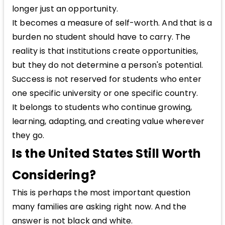
longer just an opportunity.
It becomes a measure of self-worth. And that is a
burden no student should have to carry. The
reality is that institutions create opportunities,
but they do not determine a person's potential.
Success is not reserved for students who enter
one specific university or one specific country.
It belongs to students who continue growing,
learning, adapting, and creating value wherever
they go.
Is the United States Still Worth
Considering?
This is perhaps the most important question
many families are asking right now. And the
answer is not black and white.