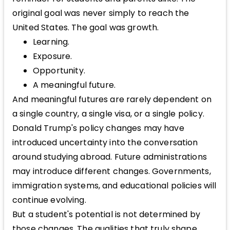
original goal was never simply to reach the
United States. The goal was growth.
Learning.
Exposure.
Opportunity.
A meaningful future.
And meaningful futures are rarely dependent on
a single country, a single visa, or a single policy.
Donald Trump's policy changes may have
introduced uncertainty into the conversation
around studying abroad. Future administrations
may introduce different changes. Governments,
immigration systems, and educational policies will
continue evolving.
But a student's potential is not determined by
those changes. The qualities that truly shape