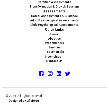
Certified Assessments
Transformation & Growth Sessions
Assessments
Career Assessments & Guidance
Adult Psychological Assessments
Child Psychological Assessments
Quick Links
Home
About us
Practitioners
Services
Testimonials
Internships
Contact Us
© 2026. All rights reserved
Designed by LifeHetu