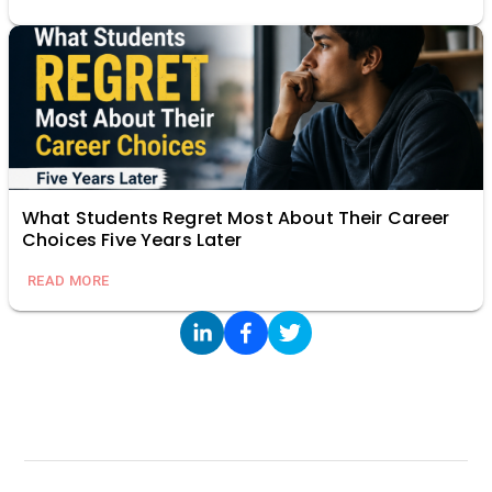
What Students Regret Most About Their Career
Choices Five Years Later
READ MORE