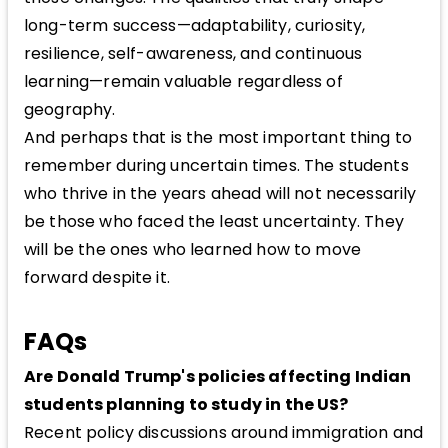
long-term success—adaptability, curiosity,
resilience, self-awareness, and continuous
learning—remain valuable regardless of
geography.
And perhaps that is the most important thing to
remember during uncertain times. The students
who thrive in the years ahead will not necessarily
be those who faced the least uncertainty. They
will be the ones who learned how to move
forward despite it.
FAQs
Are Donald Trump's policies affecting Indian
students planning to study in the US?
Recent policy discussions around immigration and