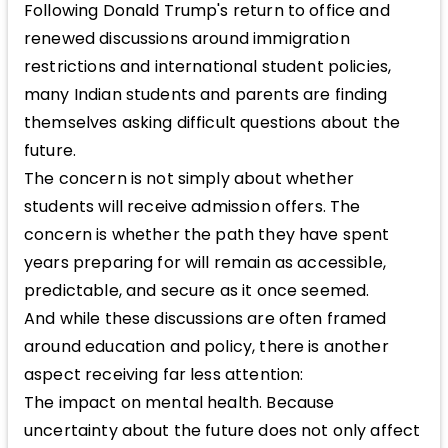
Following Donald Trump's return to office and
renewed discussions around immigration
restrictions and international student policies,
many Indian students and parents are finding
themselves asking difficult questions about the
future.
The concern is not simply about whether
students will receive admission offers. The
concern is whether the path they have spent
years preparing for will remain as accessible,
predictable, and secure as it once seemed.
And while these discussions are often framed
around education and policy, there is another
aspect receiving far less attention:
The impact on mental health. Because
uncertainty about the future does not only affect