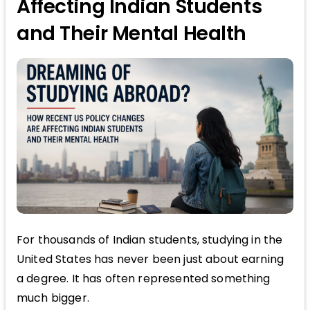
Affecting Indian Students
and Their Mental Health
For thousands of Indian students, studying in the
United States has never been just about earning
a degree. It has often represented something
much bigger.