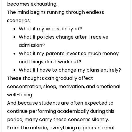
becomes exhausting.
The mind begins running through endless
scenarios:
What if my visa is delayed?
What if policies change after I receive
admission?
What if my parents invest so much money
and things don't work out?
What if I have to change my plans entirely?
These thoughts can gradually affect
concentration, sleep, motivation, and emotional
well-being.
And because students are often expected to
continue performing academically during this
period, many carry these concerns silently.
From the outside, everything appears normal.