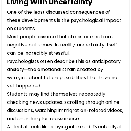
Living With Uncertainty
One of the least discussed consequences of
these developments is the psychological impact
on students.
Most people assume that stress comes from
negative outcomes. In reality, uncertainty itself
can be incredibly stressful.
Psychologists often describe this as anticipatory
anxiety—the emotional strain created by
worrying about future possibilities that have not
yet happened.
Students may find themselves repeatedly
checking news updates, scrolling through online
discussions, watching immigration-related videos,
and searching for reassurance.
At first, it feels like staying informed. Eventually, it