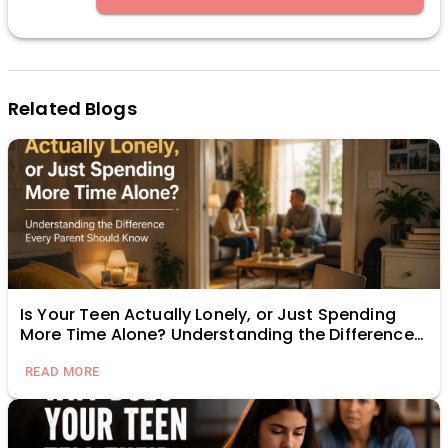
Related Blogs
Is Your Teen Actually Lonely, or Just Spending
More Time Alone? Understanding the Difference
Every Parent Should Know
READ MORE