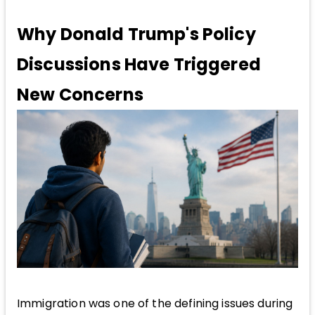
Why Donald Trump's Policy
Discussions Have Triggered
New Concerns
Immigration was one of the defining issues during