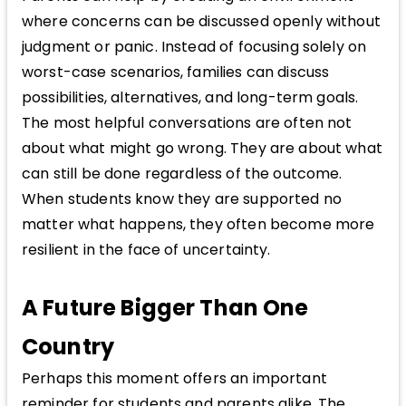
where concerns can be discussed openly without
judgment or panic. Instead of focusing solely on
worst-case scenarios, families can discuss
possibilities, alternatives, and long-term goals.
The most helpful conversations are often not
about what might go wrong. They are about what
can still be done regardless of the outcome.
When students know they are supported no
matter what happens, they often become more
resilient in the face of uncertainty.
A Future Bigger Than One
Country
Perhaps this moment offers an important
reminder for students and parents alike. The